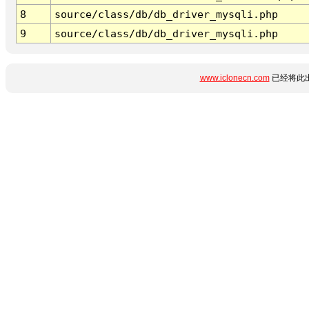
8
source/class/db/db_driver_mysqli.php
9
source/class/db/db_driver_mysqli.php
www.iclonecn.com
已经将此出