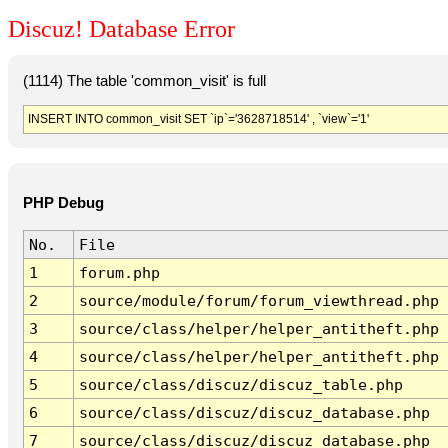
Discuz! Database Error
(1114) The table 'common_visit' is full
INSERT INTO common_visit SET `ip`='3628718514' , `view`='1'
PHP Debug
No.
File
1
forum.php
2
source/module/forum/forum_viewthread.php
3
source/class/helper/helper_antitheft.php
4
source/class/helper/helper_antitheft.php
5
source/class/discuz/discuz_table.php
6
source/class/discuz/discuz_database.php
7
source/class/discuz/discuz_database.php