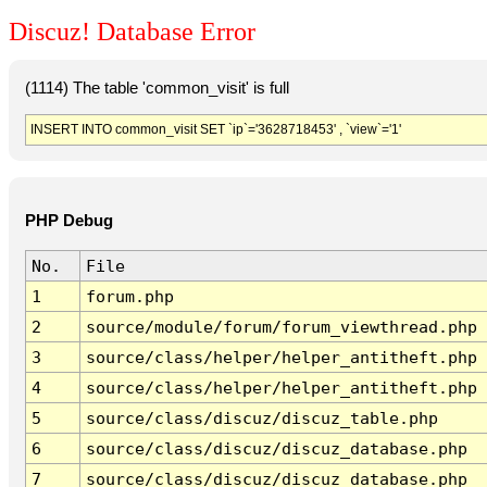
Discuz! Database Error
(1114) The table 'common_visit' is full
INSERT INTO common_visit SET `ip`='3628718453' , `view`='1'
PHP Debug
No.
File
1
forum.php
2
source/module/forum/forum_viewthread.php
3
source/class/helper/helper_antitheft.php
4
source/class/helper/helper_antitheft.php
5
source/class/discuz/discuz_table.php
6
source/class/discuz/discuz_database.php
7
source/class/discuz/discuz_database.php