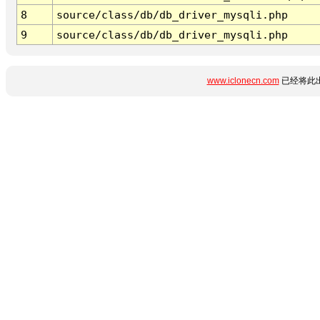
8
source/class/db/db_driver_mysqli.php
9
source/class/db/db_driver_mysqli.php
www.iclonecn.com
已经将此出