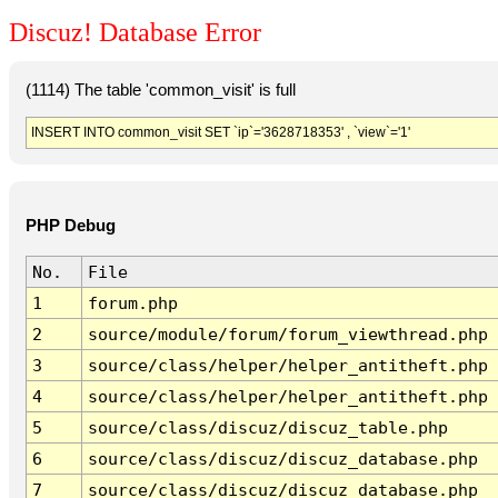
Discuz! Database Error
(1114) The table 'common_visit' is full
INSERT INTO common_visit SET `ip`='3628718353' , `view`='1'
PHP Debug
No.
File
1
forum.php
2
source/module/forum/forum_viewthread.php
3
source/class/helper/helper_antitheft.php
4
source/class/helper/helper_antitheft.php
5
source/class/discuz/discuz_table.php
6
source/class/discuz/discuz_database.php
7
source/class/discuz/discuz_database.php