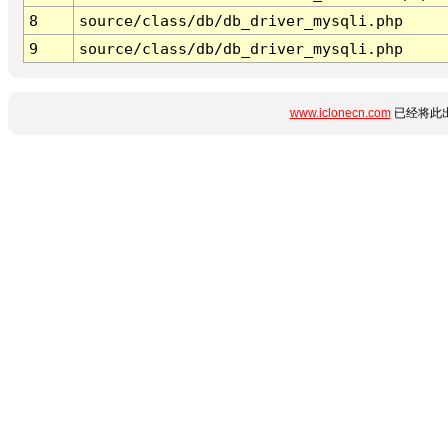
8
source/class/db/db_driver_mysqli.php
9
source/class/db/db_driver_mysqli.php
www.iclonecn.com
已经将此出