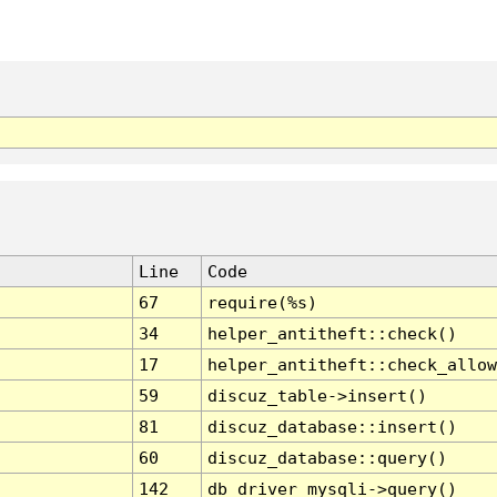
Line
Code
67
require(%s)
34
helper_antitheft::check()
17
helper_antitheft::check_allow
59
discuz_table->insert()
81
discuz_database::insert()
60
discuz_database::query()
142
db_driver_mysqli->query()