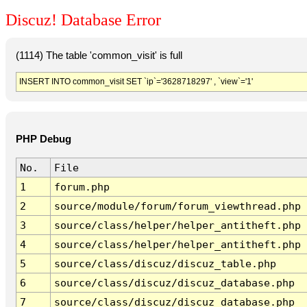
Discuz! Database Error
(1114) The table 'common_visit' is full
INSERT INTO common_visit SET `ip`='3628718297' , `view`='1'
PHP Debug
No.
File
1
forum.php
2
source/module/forum/forum_viewthread.php
3
source/class/helper/helper_antitheft.php
4
source/class/helper/helper_antitheft.php
5
source/class/discuz/discuz_table.php
6
source/class/discuz/discuz_database.php
7
source/class/discuz/discuz_database.php