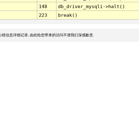
148
db_driver_mysqli->halt()
223
break()
错信息详细记录, 由此给您带来的访问不便我们深感歉意.