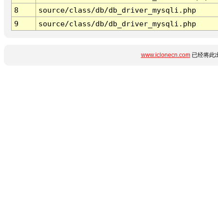
8
source/class/db/db_driver_mysqli.php
9
source/class/db/db_driver_mysqli.php
www.iclonecn.com
已经将此出